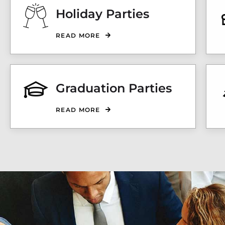
Holiday Parties
READ MORE
Graduation Parties
READ MORE