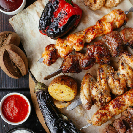
Holiday Parties
Anniversa
Festive catering options to celebrate the
Toast to you
holidays with your team or family.
smoked speci