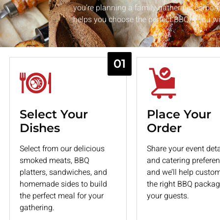
ries
you’re planning a family gathering, corpora
r milestone with premium
helps you choose the perfect BBQ menu wit
alties.
01
Select Your
Place Your
Dishes
Order
Select from our delicious
Share your event deta
smoked meats, BBQ
and catering preferen
platters, sandwiches, and
and we’ll help custo
homemade sides to build
the right BBQ packag
the perfect meal for your
your guests.
gathering.