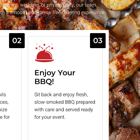
te event, wedding, or private party, our team
h a smooth and stress-free ordering experience.
02
03
Enjoy Your
BBQ!
ils
Sit back and enjoy fresh,
ces,
slow-smoked BBQ prepared
mize
with care and served ready
e for
for your event.