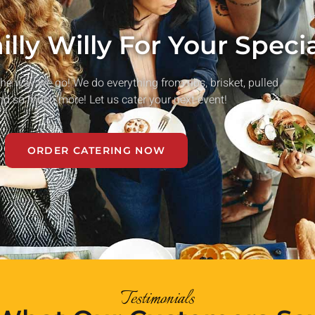
lly Willy For Your Speci
he way we go! We do everything from ribs, brisket, pulled
nd so much more! Let us cater your next event!
ORDER CATERING NOW
Testimonials