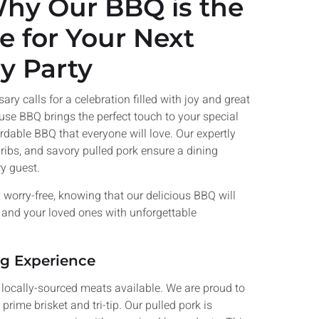
Why Our BBQ is the
r Next
e for Your Next
y Party
ats and
h for your
.
 calls for a celebration filled with joy and great
use BBQ brings the perfect touch to your special
Now
ordable BBQ that everyone will love. Our expertly
ribs, and savory pulled pork ensure a dining
ry guest.
 worry-free, knowing that our delicious BBQ will
u and your loved ones with unforgettable
ng Experience
 locally-sourced meats available. We are proud to
rime brisket and tri-tip. Our pulled pork is