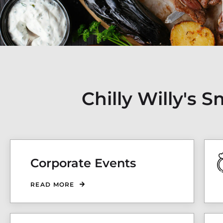
Chilly Willy's
Corporate Events
READ MORE