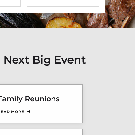
 Next Big Event
Family Reunions
READ MORE