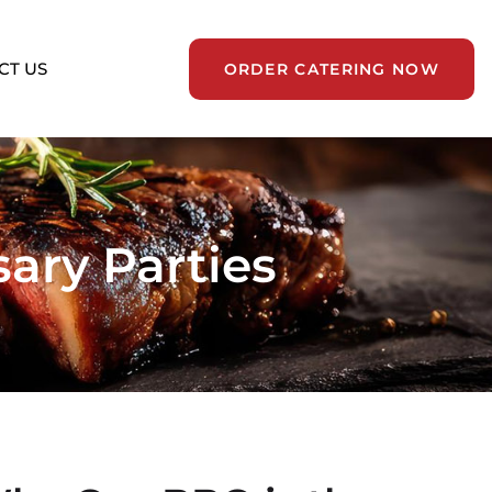
CT US
ORDER CATERING NOW
ary Parties
nts
ge-scale public