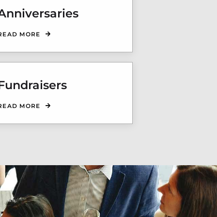
Anniversaries
READ MORE
Fundraisers
READ MORE