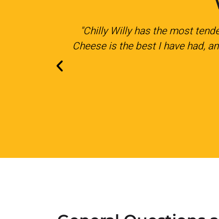
aroni and
"We had them come out to cater 
 Simply the
His prices are very reasona