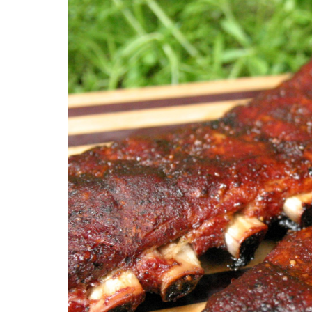
Weddings
Fundraise
Elegant and delicious BBQ catering tailored
Seamless cate
for your special day.
events and fu