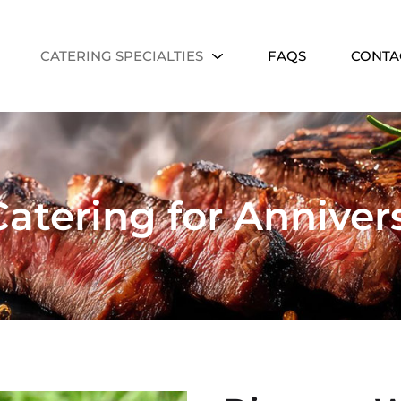
CATERING SPECIALTIES
FAQS
CONTA
atering for Annivers
Community Eve
Street fairs, festivals, and lar
events.
n Parties
lestones with crowd-pleasing
rty catering.