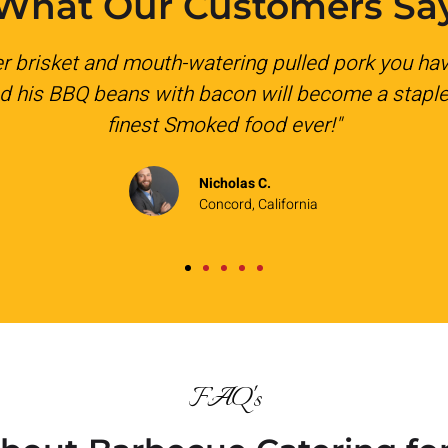
What Our Customers Sa
a company holiday lunch. Everything was deliver
ble and I will be booking for future catering nee
Kelsey W.
Pleasant Hill, California
FAQ's