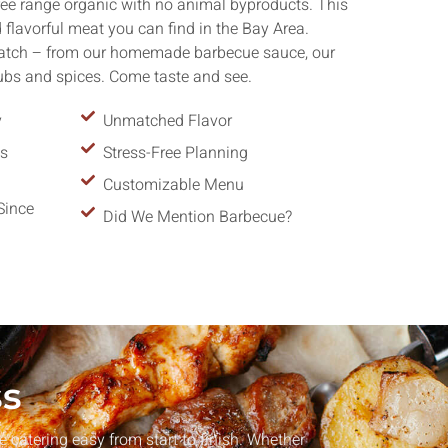
ree range organic with no animal byproducts. This
flavorful meat you can find in the Bay Area.
ratch – from our homemade barbecue sauce, our
rubs and spices. Come taste and see.
y
Unmatched Flavor
ns
Stress-Free Planning
Customizable Menu
Since
Did We Mention Barbecue?
ss
catering easy from start to finish. Whether