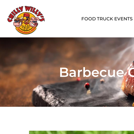
FOOD TRUCK EVENTS
Barbecue C
Corporate Events
Graduatio
Professional catering for corporate
Celebrate mi
meetings, lunches, and events.
graduation pa