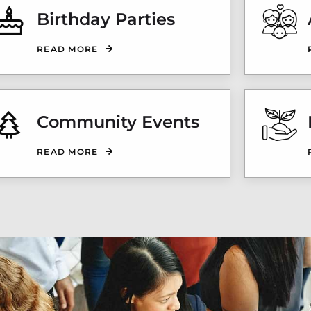
Birthday Parties
READ MORE
Community Events
READ MORE