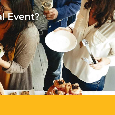
al Event?