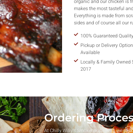
organic and our chicken is f
makes the most tasteful and 
Everything is made from sc
sides and of course all our 
100% Guaranteed Qualit
Parties
Pickup or Delivery Optio
enus to make your birthday
Available
nforgettable.
Locally & Family Owned 
2017
Ordering Proce
At Chilly Willy’s Smokehouse BBQ, we make 