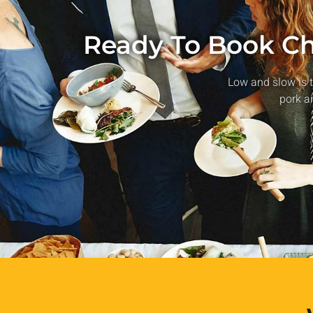
Ready To Book Chi
Low and slow is t
pork a