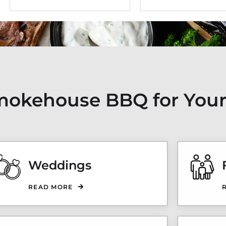
 Smokehouse BBQ for Your
Weddings
READ MORE