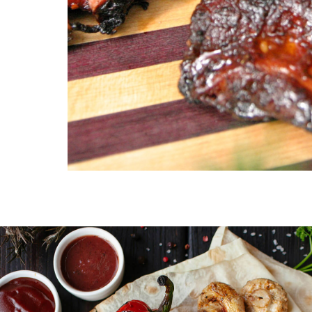
Family Reunion
Birthday 
Classic smokehouse favorites perfect for
Customized m
family gatherings.
celebration u