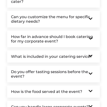
cater?
Can you customize the menu for specific
dietary needs?
How far in advance should I book catering
for my corporate event?
What is included in your catering service?
Do you offer tasting sessions before the
event?
How is the food served at the event?
Can you handle large corporate events?