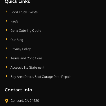
Quick Links
Food Truck Events
Faq's
Get a Catering Quote
Our Blog
Privacy Policy
Terms and Conditions
Accessibility Statement
Bay Area Doors, Best Garage Door Repair
Contact Info
Concord, CA 94520