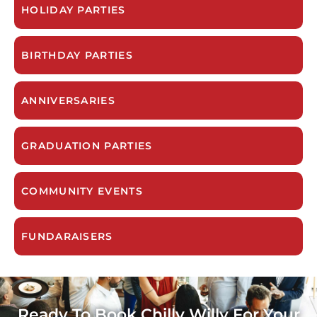
HOLIDAY PARTIES
BIRTHDAY PARTIES
ANNIVERSARIES
GRADUATION PARTIES
COMMUNITY EVENTS
FUNDARAISERS
Ready To Book Chilly Willy For Your