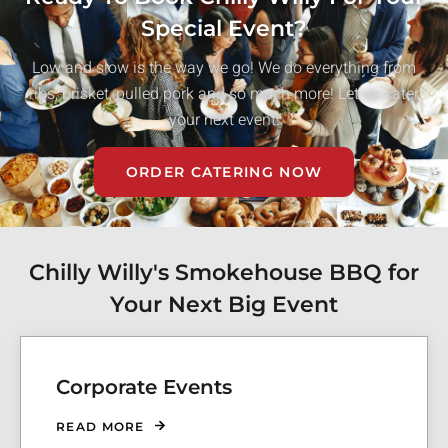
Special Event?
Low and slow is the way we go! We do everything from
ribs, brisket, pulled pork and so much more! Let us cater
your next event!
ORDER CATERING NOW
Chilly Willy's Smokehouse BBQ for
Your Next Big Event
Corporate Events
READ MORE