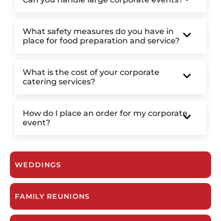
What safety measures do you have in
place for food preparation and service?
What is the cost of your corporate
catering services?
How do I place an order for my corporate
event?
WEDDINGS
FAMILY REUNIONS