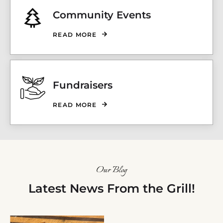
Community Events
READ MORE
Fundraisers
READ MORE
Our Blog
Latest News From the Grill!