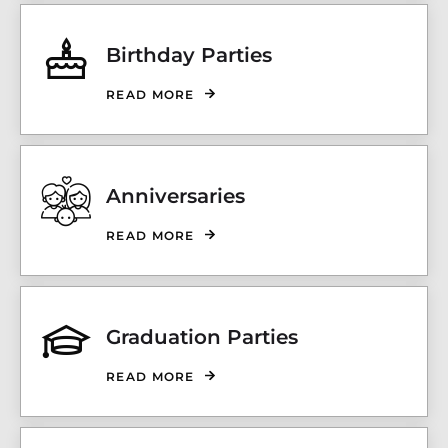
Birthday Parties
READ MORE
Anniversaries
READ MORE
Graduation Parties
READ MORE