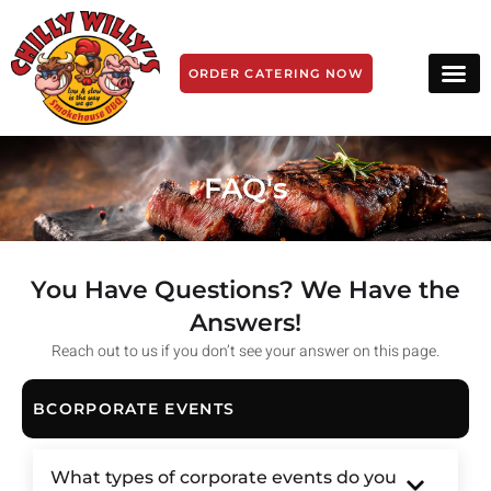
ORDER CATERING NOW
FAQ's
You Have Questions? We Have the
Answers!
Reach out to us if you don’t see your answer on this page.
BCORPORATE EVENTS
What types of corporate events do you