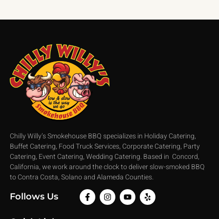
Chilly Willy’s Smokehouse BBQ specializes in Holiday Catering,
Buffet Catering, Food Truck Services, Corporate Catering, Party
Catering, Event Catering, Wedding Catering. Based in Concord,
California, we work around the clock to deliver slow-smoked BBQ
to Contra Costa, Solano and Alameda Counties.
Follows Us