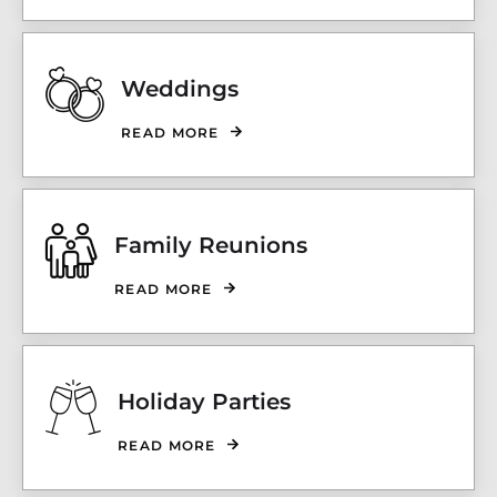
Weddings
READ MORE
Family Reunions
READ MORE
Holiday Parties
READ MORE