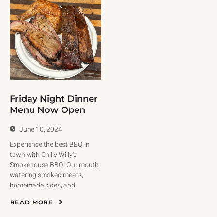
Friday Night Dinner
Menu Now Open
June 10, 2024
Experience the best BBQ in
town with Chilly Willy's
Smokehouse BBQ! Our mouth-
watering smoked meats,
homemade sides, and
READ MORE