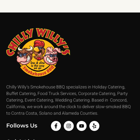
Chilly Willy’s Smokehouse BBQ specializes in Holiday Catering,
Buffet Catering, Food Truck Services, Corporate Catering, Party
Catering, Event Catering, Wedding Catering. Based in Concord,
California, we work around the clock to deliver slow-smoked BBQ
to Contra Costa, Solano and Alameda Counties.
Follows Us