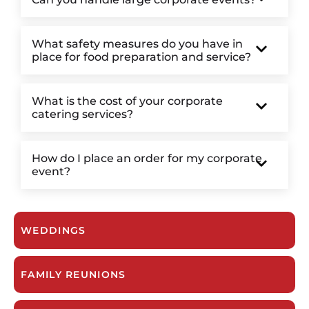
What safety measures do you have in
place for food preparation and service?
What is the cost of your corporate
catering services?
How do I place an order for my corporate
event?
WEDDINGS
FAMILY REUNIONS