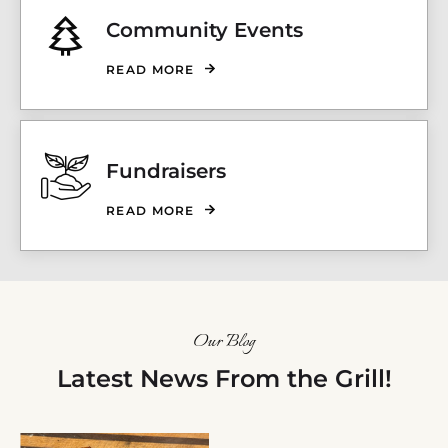
Community Events
READ MORE
Fundraisers
READ MORE
Our Blog
Latest News From the Grill!