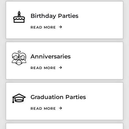
Birthday Parties
READ MORE
Anniversaries
READ MORE
Graduation Parties
READ MORE