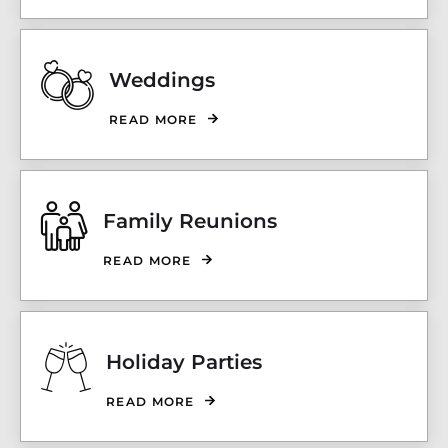
Weddings
READ MORE
Family Reunions
READ MORE
Holiday Parties
READ MORE