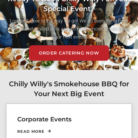
Special Event?
Low and slow is the way we go! We do everything from
ribs, brisket, pulled pork and so much more! Let us cater
your next event!
ORDER CATERING NOW
Chilly Willy's Smokehouse BBQ for
Your Next Big Event
Corporate Events
READ MORE