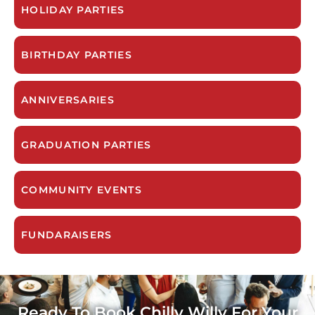
HOLIDAY PARTIES
BIRTHDAY PARTIES
ANNIVERSARIES
GRADUATION PARTIES
COMMUNITY EVENTS
FUNDARAISERS
Ready To Book Chilly Willy For Your