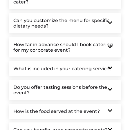
cater?
Can you customize the menu for specific
dietary needs?
How far in advance should I book catering
for my corporate event?
What is included in your catering service?
Do you offer tasting sessions before the
event?
How is the food served at the event?
Can you handle large corporate events?