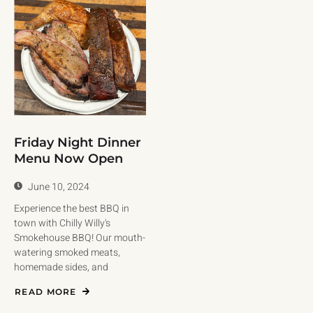
Friday Night Dinner
Menu Now Open
June 10, 2024
Experience the best BBQ in
town with Chilly Willy's
Smokehouse BBQ! Our mouth-
watering smoked meats,
homemade sides, and
READ MORE