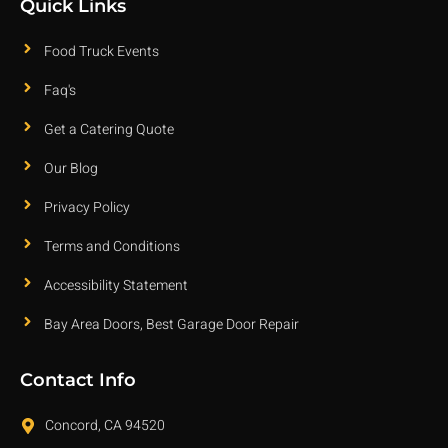
Quick Links
Food Truck Events
Faq's
Get a Catering Quote
Our Blog
Privacy Policy
Terms and Conditions
Accessibility Statement
Bay Area Doors, Best Garage Door Repair
Contact Info
Concord, CA 94520