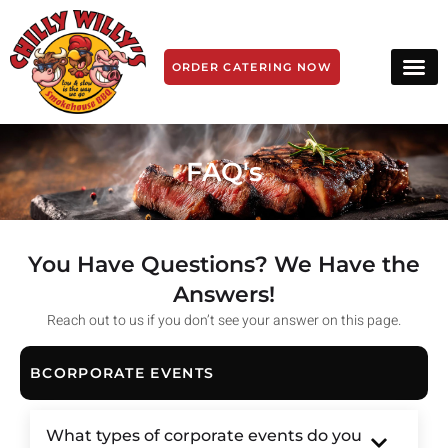
ORDER CATERING NOW
FAQ's
You Have Questions? We Have the
Answers!
Reach out to us if you don’t see your answer on this page.
BCORPORATE EVENTS
What types of corporate events do you