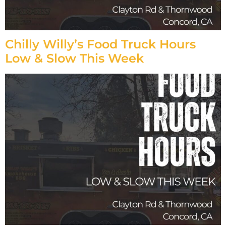
Chilly Willy’s Food Truck Hours
Low & Slow This Week