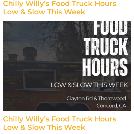
Chilly Willy’s Food Truck Hours
Low & Slow This Week
Chilly Willy’s Food Truck Hours
Low & Slow This Week