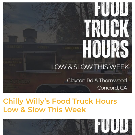
Chilly Willy’s Food Truck Hours
Low & Slow This Week