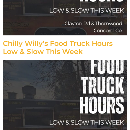
Chilly Willy’s Food Truck Hours
Low & Slow This Week