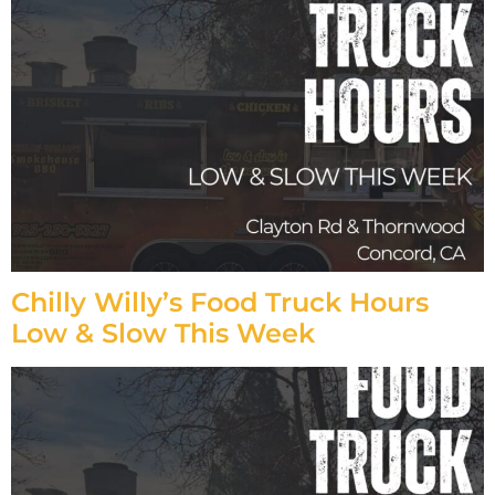
Chilly Willy’s Food Truck Hours
Low & Slow This Week