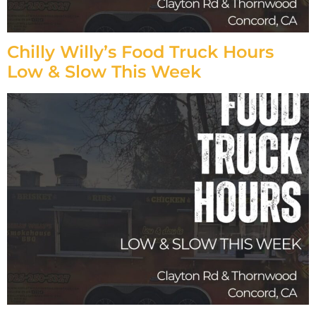
Chilly Willy’s Food Truck Hours
Low & Slow This Week