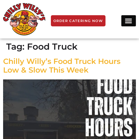
ORDER CATERING NOW
Tag:
Food Truck
Chilly Willy’s Food Truck Hours
Low & Slow This Week