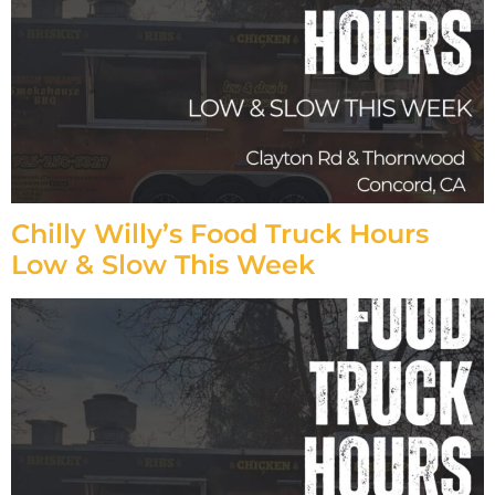
Chilly Willy’s Food Truck Hours
Low & Slow This Week