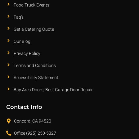
Food Truck Events
Faq's
Get a Catering Quote
Our Blog
Privacy Policy
Terms and Conditions
Accessibility Statement
Bay Area Doors, Best Garage Door Repair
Contact Info
Concord, CA 94520
Office (925) 250-5327