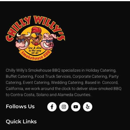
Chilly Willy’s Smokehouse BBQ specializes in Holiday Catering,
Buffet Catering, Food Truck Services, Corporate Catering, Party
Catering, Event Catering, Wedding Catering. Based in Concord,
California, we work around the clock to deliver slow-smoked BBQ
to Contra Costa, Solano and Alameda Counties.
Follows Us
Quick Links