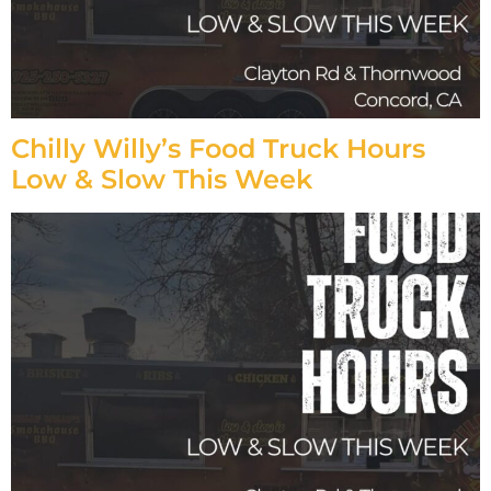
Chilly Willy’s Food Truck Hours
Low & Slow This Week